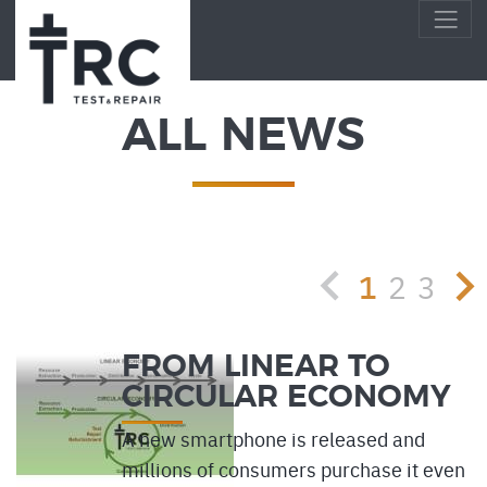
ALL NEWS
1
2
3
FROM LINEAR TO
CIRCULAR ECONOMY
A new smartphone is released and
millions of consumers purchase it even