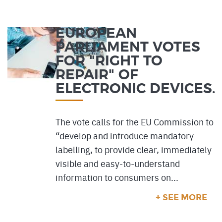
EUROPEAN
PARLIAMENT VOTES
FOR "RIGHT TO
REPAIR" OF
ELECTRONIC DEVICES.
The vote calls for the EU Commission to
“develop and introduce mandatory
labelling, to provide clear, immediately
visible and easy-to-understand
information to consumers on...
+ SEE MORE