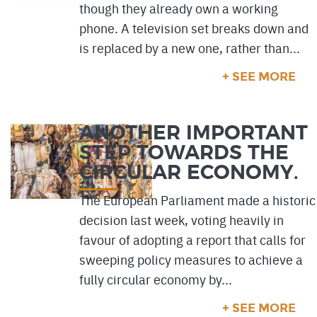
though they already own a working
phone. A television set breaks down and
is replaced by a new one, rather than...
+ SEE MORE
ANOTHER IMPORTANT
STEP TOWARDS THE
CIRCULAR ECONOMY.
The European Parliament made a historic
decision last week, voting heavily in
favour of adopting a report that calls for
sweeping policy measures to achieve a
fully circular economy by...
+ SEE MORE