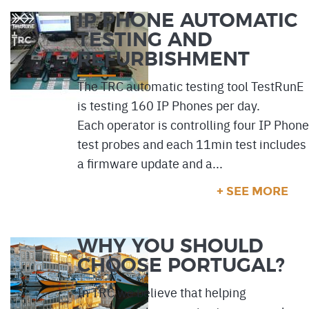
IP PHONE AUTOMATIC
TESTING AND
REFURBISHMENT
The TRC automatic testing tool TestRunE
is testing 160 IP Phones per day.
Each operator is controlling four IP Phone
test probes and each 11min test includes
a firmware update and a...
+ SEE MORE
WHY YOU SHOULD
CHOOSE PORTUGAL?
In TRC we believe that helping